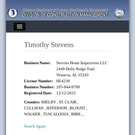
Heading
Home
Timothy Stevens
Finance Divisions
About DCM
Business Name:
Stevens Home Inspections LLC
2449 Dolly Ridge Trail
State Building Code
Vestavia, AL 35243
License Number:
HI-4230
Bulletins
Business Number:
205-944-9799
Registered Date:
12/12/2025
Contacts
Counties:
SHELBY
,
ST. CLAIR
,
CULLMAN
,
JEFFERSON
,
BLOUNT
,
FAQs
WALKER
,
TUSCALOOSA
,
BIBB
,
,
Links
Search Again
Engage: I Want To...