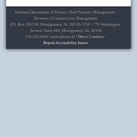
Alabama Department of Finance, Real Property Management -
Division of Construction Management
P.O. Box 301150, Montgomery, AL 36130-1150 ◦ 770 Washington
Avenue, Suite 444, Montgomery, AL 36104
334-242-4082
(main phone #) ◦
Direct Contacts
◦
Report Accessibility Issues